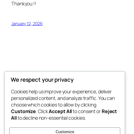
Thankyou !!
January 12, 2026
Syangja Sandesh
We respect your privacy
राष्ट्र, राष्ट्रियता र लोकतन्त्रप्रति समर्पित
Cookies help us improve your experience, deliver
personalized content, and analyze traffic. You can
choose which cookies to allow by clicking
Customize
. Click
Accept All
to consent or
Reject
Blog
Events
All
to decline non-essential cookies.
About
Shop
FAQs
Patterns
Customize