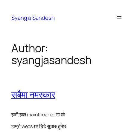
Skip
to
Syangja Sandesh
content
Author:
syangjasandesh
सबैमा नमस्कार
हामी हाल maintenance मा छौ
हाम्रो website छिटै सुचारु हुनेछ